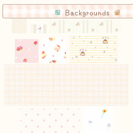
Backgrounds