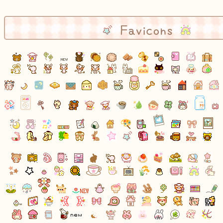
Favicons