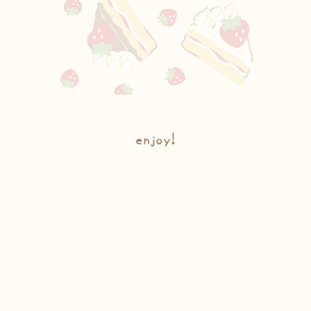
enjoy!