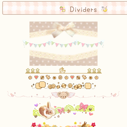
Dividers