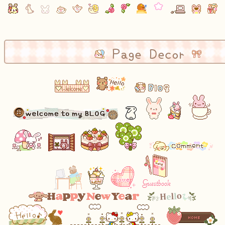
Page Decor